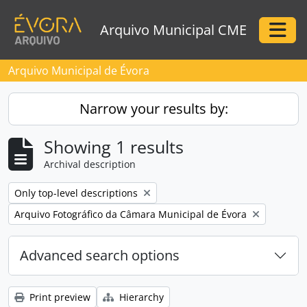
Skip to main content
Arquivo Municipal CME
Togg
Arquivo Municipal de Évora
Narrow your results by:
Showing 1 results
Archival description
Remove filter:
Only top-level descriptions
Remove filter:
Arquivo Fotográfico da Câmara Municipal de Évora
Advanced search options
Print preview
Hierarchy