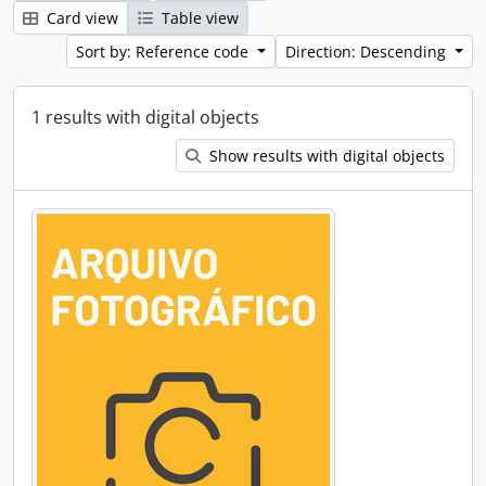
Card view
Table view
Sort by: Reference code
Direction: Descending
1 results with digital objects
Show results with digital objects