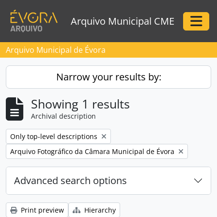
Skip to main content
Arquivo Municipal CME
Togg
Arquivo Municipal de Évora
Narrow your results by:
Showing 1 results
Archival description
Remove filter:
Only top-level descriptions
Remove filter:
Arquivo Fotográfico da Câmara Municipal de Évora
Advanced search options
Print preview
Hierarchy