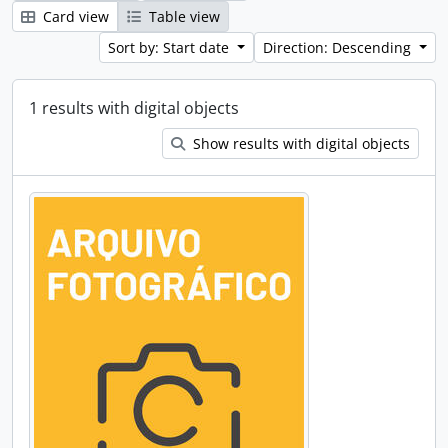
Card view
Table view
Sort by: Start date
Direction: Descending
1 results with digital objects
Show results with digital objects