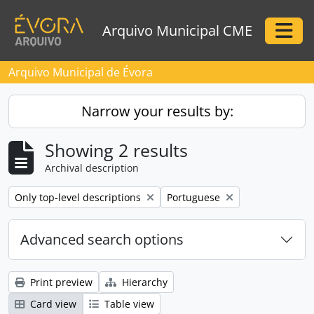
Skip to main content
Arquivo Municipal CME
Togg
Arquivo Municipal de Évora
Narrow your results by:
Showing 2 results
Archival description
Remove filter:
Remove filter:
Only top-level descriptions
Portuguese
Advanced search options
Print preview
Hierarchy
Card view
Table view