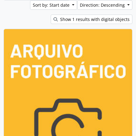
Sort by: Start date
Direction: Descending
Show 1 results with digital objects