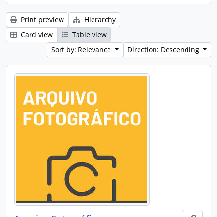
Print preview
Hierarchy
Card view
Table view
Sort by: Relevance
Direction: Descending