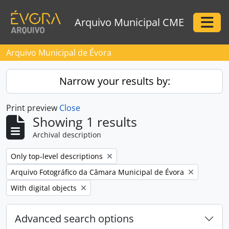
Skip to main content
Arquivo Municipal CME
Togg
Arquivo Municipal de Évora
Narrow your results by:
Print preview
Close
Showing 1 results
Archival description
Remove filter:
Only top-level descriptions
Remove filter:
Arquivo Fotográfico da Câmara Municipal de Évora
Remove filter:
With digital objects
Advanced search options