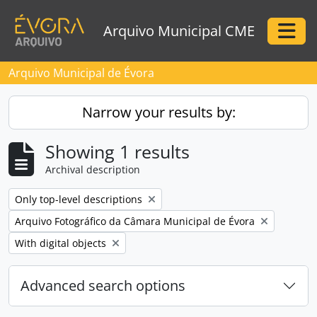
Skip to main content
Arquivo Municipal CME
Togg
Arquivo Municipal de Évora
Narrow your results by:
Showing 1 results
Archival description
Remove filter:
Only top-level descriptions
Remove filter:
Arquivo Fotográfico da Câmara Municipal de Évora
Remove filter:
With digital objects
Advanced search options