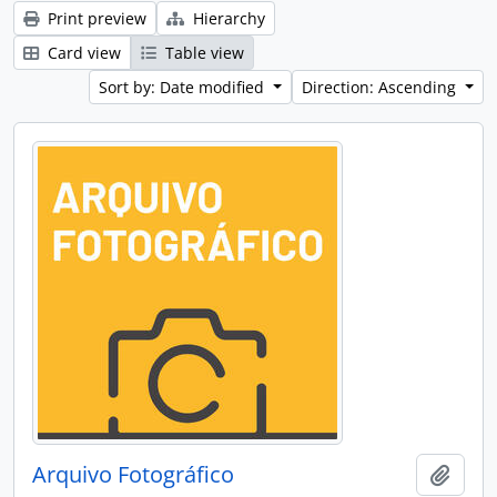
Print preview
Hierarchy
Card view
Table view
Sort by: Date modified
Direction: Ascending
Arquivo Fotográfico
Add t