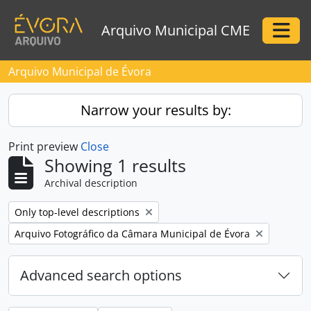
Skip to main content
Arquivo Municipal CME
Togg
Arquivo Municipal de Évora
Narrow your results by:
Print preview
Close
Showing 1 results
Archival description
Remove filter:
Only top-level descriptions
Remove filter:
Arquivo Fotográfico da Câmara Municipal de Évora
Advanced search options