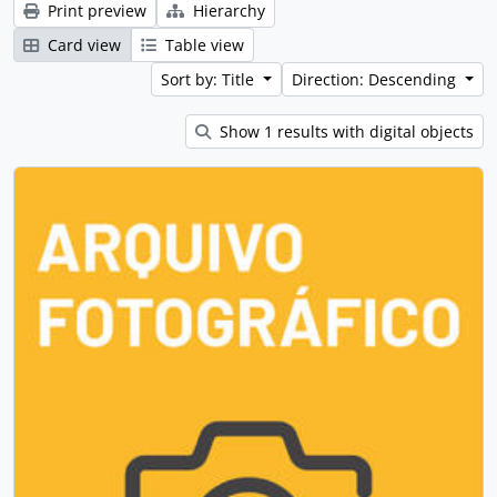
Print preview
Hierarchy
Card view
Table view
Sort by: Title
Direction: Descending
Show 1 results with digital objects