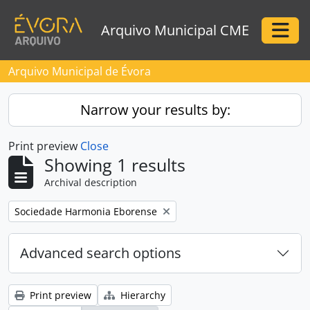
Skip to main content
Arquivo Municipal CME
Togg
Arquivo Municipal de Évora
Narrow your results by:
Print preview
Close
Showing 1 results
Archival description
Remove filter:
Sociedade Harmonia Eborense
Advanced search options
Print preview
Hierarchy