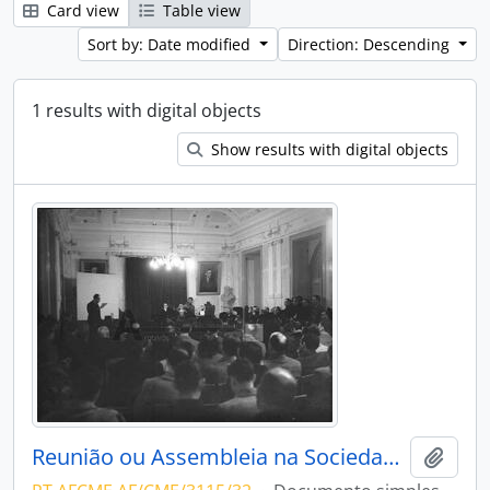
Card view
Table view
Sort by: Date modified
Direction: Descending
1 results with digital objects
Show results with digital objects
Reunião ou Assembleia na Sociedade Harmonia Eborense
Add t