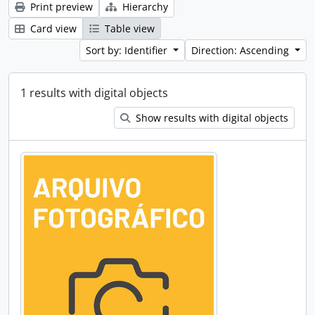
Print preview
Hierarchy
Card view
Table view
Sort by: Identifier
Direction: Ascending
1 results with digital objects
Show results with digital objects