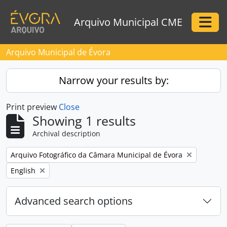
Skip to main content
Arquivo Municipal CME
Togg
Arquivo Municipal de Évora
Narrow your results by:
Print preview
Close
Showing 1 results
Archival description
Remove filter:
Arquivo Fotográfico da Câmara Municipal de Évora
Remove filter:
English
Advanced search options