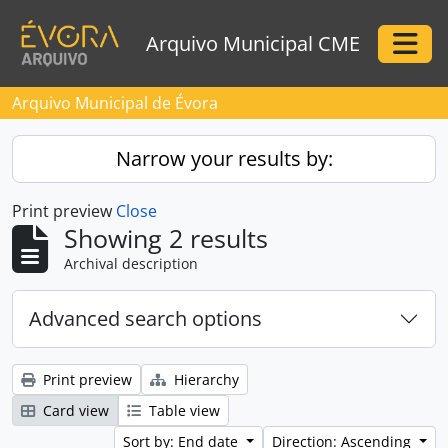
Skip to main content
Arquivo Municipal CME
Togg
Arquivo Municipal de Évora
Narrow your results by:
Print preview
Close
Showing 2 results
Archival description
Advanced search options
Print preview
Hierarchy
Card view
Table view
Sort by: End date
Direction: Ascending