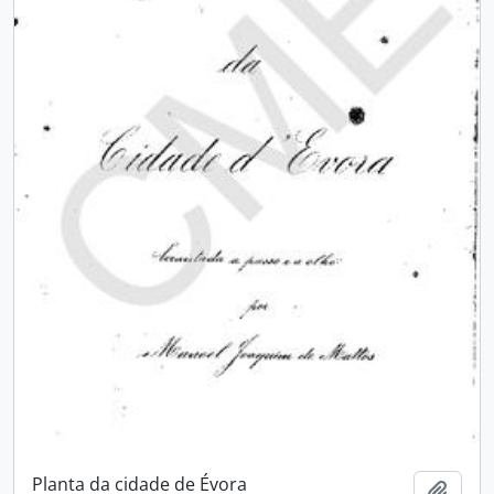
Planta da cidade de Évora
Add t