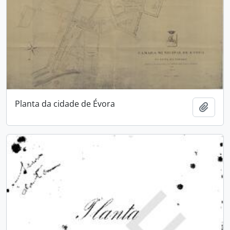
Planta da cidade de Évora
Add t