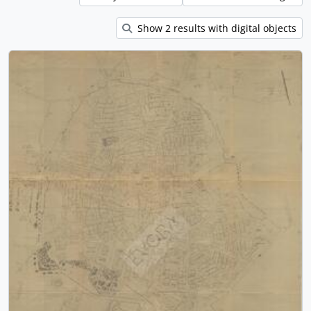
Show 2 results with digital objects