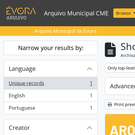
Skip to main content
Arquivo Municipal CME
Browse
Arquivo Municipal de Évora
Sho
Narrow your results by:
Archiva
Language
Remove filter:
Only top-leve
Unique records
1
Advanced
, 1 results
English
1
, 1 results
Print prev
Portuguese
1
, 1 results
Creator