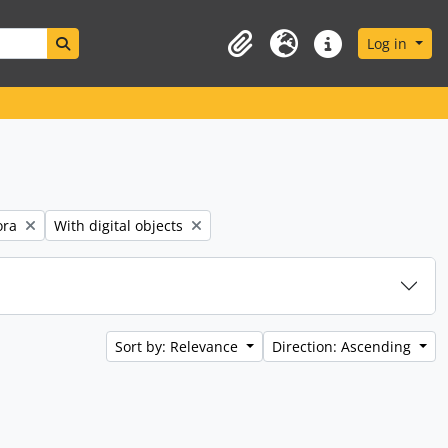
Search in browse page
Log in
Clipboard
Language
Quick links
Remove filter:
ora
With digital objects
Sort by: Relevance
Direction: Ascending