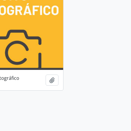
tográfico
Add to clipboard