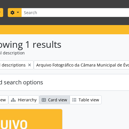
Search
Search options
wing 1 results
l description
Remove filter:
l descriptions
Arquivo Fotográfico da Câmara Municipal de Év
 search options
iew
Hierarchy
Card view
Table view