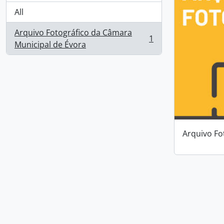
All
Arquivo Fotográfico da Câmara
1
, 1 results
Municipal de Évora
Arquivo Fo