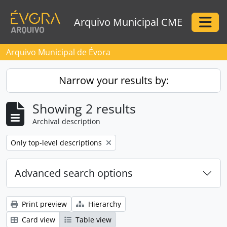
Skip to main content
Arquivo Municipal CME
Togg
Arquivo Municipal de Évora
Narrow your results by:
Showing 2 results
Archival description
Remove filter:
Only top-level descriptions
Advanced search options
Print preview
Hierarchy
Card view
Table view