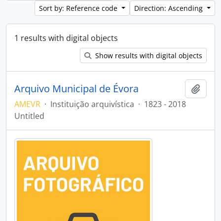
Sort by: Reference code
Direction: Ascending
1 results with digital objects
Show results with digital objects
Arquivo Municipal de Évora
Add t
AMEVR
·
Instituição arquivística
·
1823 - 2018
Untitled