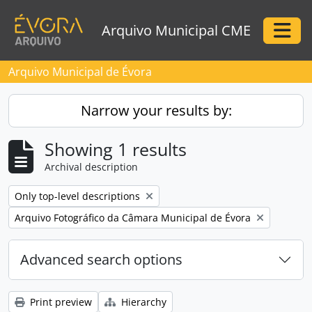
Skip to main content
Arquivo Municipal CME
Togg
Arquivo Municipal de Évora
Narrow your results by:
Showing 1 results
Archival description
Remove filter:
Only top-level descriptions
Remove filter:
Arquivo Fotográfico da Câmara Municipal de Évora
Advanced search options
Print preview
Hierarchy