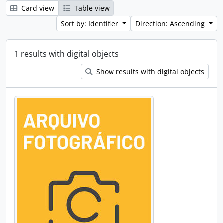
Card view
Table view
Sort by: Identifier
Direction: Ascending
1 results with digital objects
Show results with digital objects