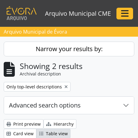
Skip to main content
Arquivo Municipal CME
Togg
Arquivo Municipal de Évora
Narrow your results by:
Showing 2 results
Archival description
Remove filter:
Only top-level descriptions
Advanced search options
Print preview
Hierarchy
Card view
Table view