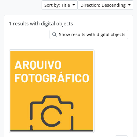
Sort by: Title
Direction: Descending
1 results with digital objects
Show results with digital objects