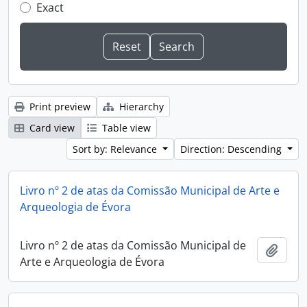
Exact
Print preview
Hierarchy
Card view
Table view
Sort by: Relevance
Direction: Descending
Livro nº 2 de atas da Comissão Municipal de Arte e
Arqueologia de Évora
Livro nº 2 de atas da Comissão Municipal de
Add t
Arte e Arqueologia de Évora