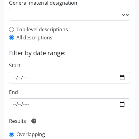
General material designation
Top-level description filter
Top-level descriptions
All descriptions
Filter by date range:
Start
End
Results
Overlapping