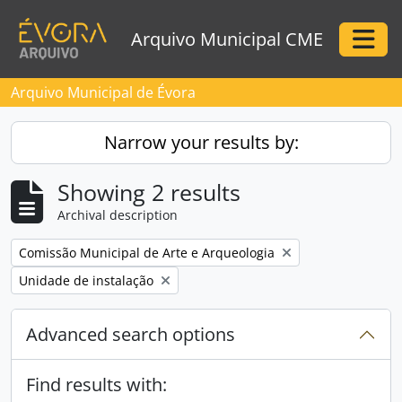
Skip to main content
Arquivo Municipal CME
Togg
Arquivo Municipal de Évora
Narrow your results by:
Showing 2 results
Archival description
Remove filter:
Comissão Municipal de Arte e Arqueologia
Remove filter:
Unidade de instalação
Advanced search options
Find results with: