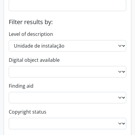
Filter results by:
Level of description
Digital object available
Finding aid
Copyright status