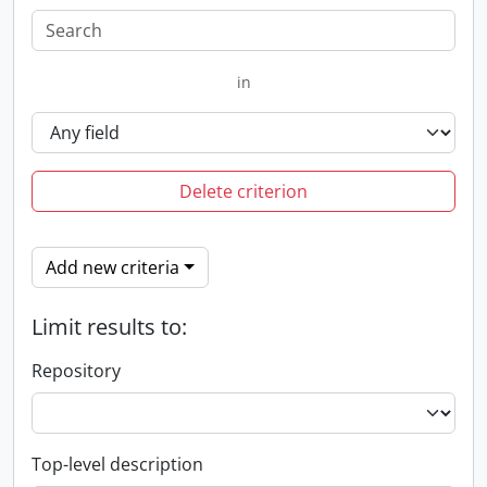
in
Delete criterion
Add new criteria
Limit results to:
Repository
Top-level description