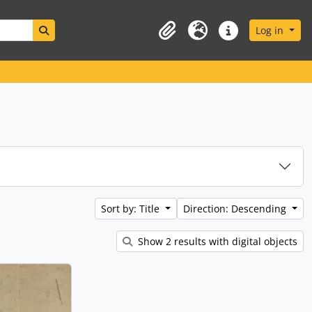
Search in browse page
Log in
Clipboard
Language
Quick links
Sort by: Title
Direction: Descending
Show 2 results with digital objects