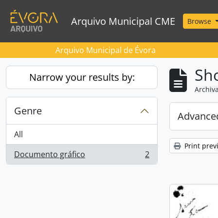
Skip to main content
Arquivo Municipal CME
Browse
Arquivo Municipal de Évora
Sho
Narrow your results by:
Archiva
Genre
Advanced
All
Print prev
Documento gráfico
2
, 2 results