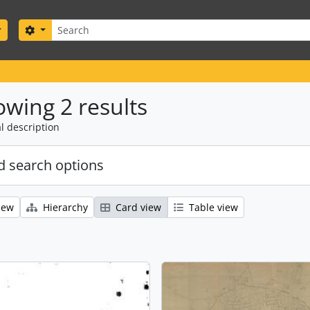
Search
Search options
wing 2 results
l description
 search options
iew
Hierarchy
Card view
Table view