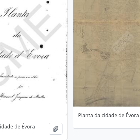
Planta da cidade de Évora
cidade de Évora
Add to clipboard