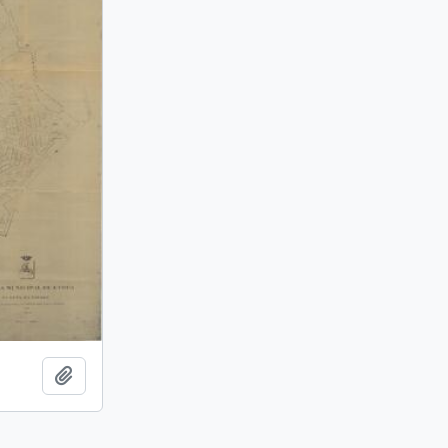
Add to clipboard