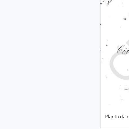
Planta da 