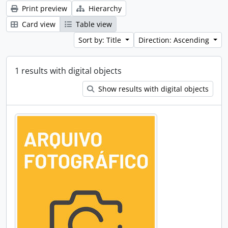
Print preview
Hierarchy
Card view
Table view
Sort by: Title
Direction: Ascending
1 results with digital objects
Show results with digital objects