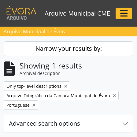
Skip to main content
Arquivo Municipal CME
Togg
Arquivo Municipal de Évora
Narrow your results by:
Showing 1 results
Archival description
Remove filter:
Only top-level descriptions
Remove filter:
Arquivo Fotográfico da Câmara Municipal de Évora
Remove filter:
Portuguese
Advanced search options