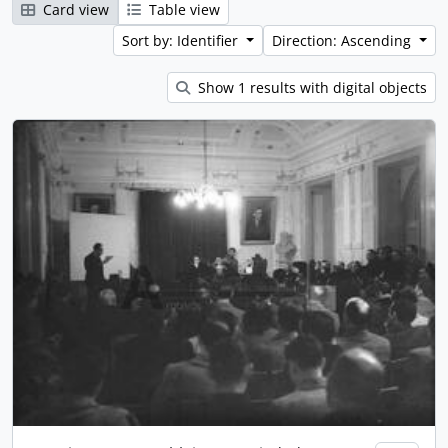
Card view
Table view
Sort by: Identifier
Direction: Ascending
Show 1 results with digital objects