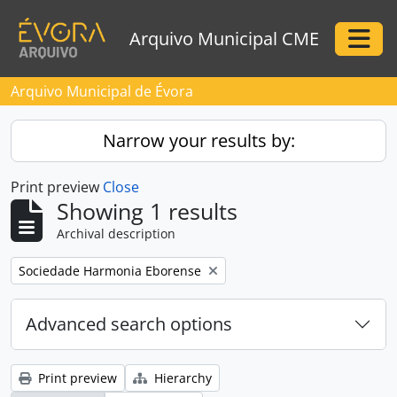
Skip to main content
Arquivo Municipal CME
Togg
Arquivo Municipal de Évora
Narrow your results by:
Print preview
Close
Showing 1 results
Archival description
Remove filter:
Sociedade Harmonia Eborense
Advanced search options
Print preview
Hierarchy