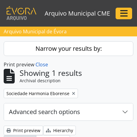
Skip to main content
Arquivo Municipal CME
Togg
Arquivo Municipal de Évora
Narrow your results by:
Print preview
Close
Showing 1 results
Archival description
Remove filter:
Sociedade Harmonia Eborense
Advanced search options
Print preview
Hierarchy