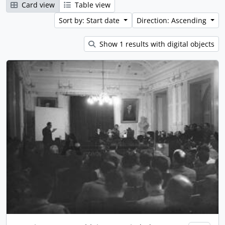
Card view
Table view
Sort by: Start date
Direction: Ascending
Show 1 results with digital objects