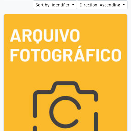
Sort by: Identifier
Direction: Ascending