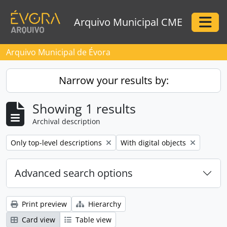
Skip to main content
Arquivo Municipal CME
Togg
Arquivo Municipal de Évora
Narrow your results by:
Showing 1 results
Archival description
Remove filter:
Remove filter:
Only top-level descriptions
With digital objects
Advanced search options
Print preview
Hierarchy
Card view
Table view