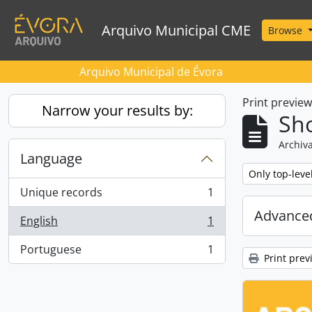
Skip to main content
Arquivo Municipal CME
Browse
Arquivo Municipal de Évora
Print previe
Narrow your results by:
Sho
Archiva
Language
Remove filter:
Only top-leve
Unique records
1
, 1 results
Advanced
English
1
, 1 results
Portuguese
1
, 1 results
Print prev