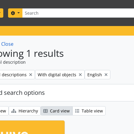
Search
Search options
w
Close
wing 1 results
l description
Remove filter:
Remove filter:
l descriptions
With digital objects
English
 search options
iew
Hierarchy
Card view
Table view