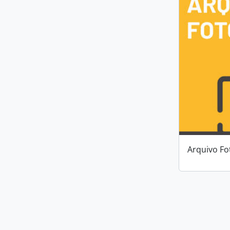
Arquivo Fo