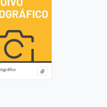
tográfico
Add to clipboard