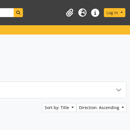
Search in browse page
Log in
Clipboard
Language
Quick links
Sort by: Title
Direction: Ascending