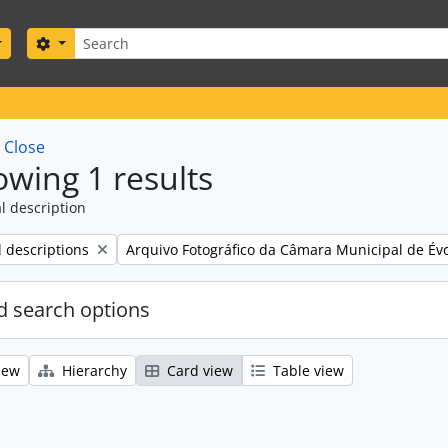
Search
Search options
w
Close
wing 1 results
l description
Remove filter:
l descriptions
Arquivo Fotográfico da Câmara Municipal de Év
 search options
iew
Hierarchy
Card view
Table view