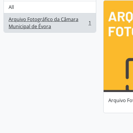
All
Arquivo Fotográfico da Câmara
1
, 1 results
Municipal de Évora
Arquivo Fo