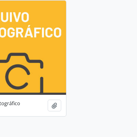
tográfico
Add to clipboard