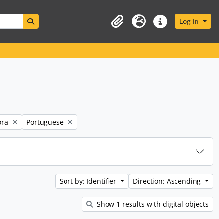
Search in browse page
Log in
Clipboard
Language
Quick links
Remove filter:
ora
Portuguese
Sort by: Identifier
Direction: Ascending
Show 1 results with digital objects