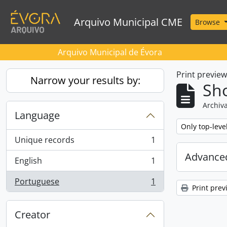
Skip to main content
Arquivo Municipal CME
Browse
Arquivo Municipal de Évora
Print previe
Narrow your results by:
Sho
Archiva
Language
Remove filter:
Only top-leve
Unique records
1
, 1 results
Advanced
English
1
, 1 results
Portuguese
1
, 1 results
Print prev
Creator