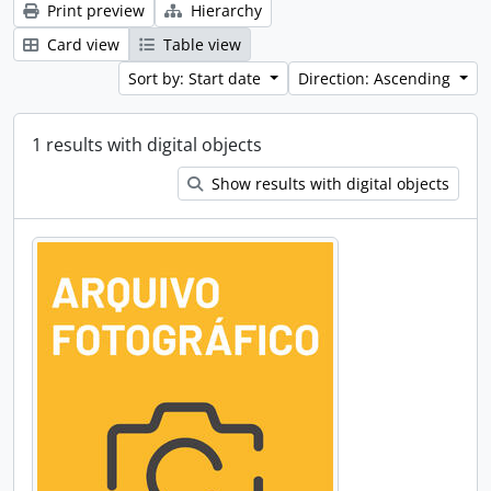
Print preview
Hierarchy
Card view
Table view
Sort by: Start date
Direction: Ascending
1 results with digital objects
Show results with digital objects