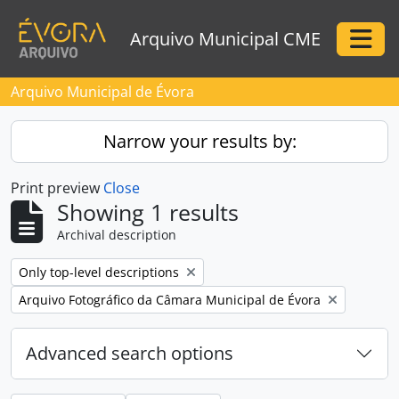
Skip to main content
Arquivo Municipal CME
Togg
Arquivo Municipal de Évora
Narrow your results by:
Print preview
Close
Showing 1 results
Archival description
Remove filter:
Only top-level descriptions
Remove filter:
Arquivo Fotográfico da Câmara Municipal de Évora
Advanced search options