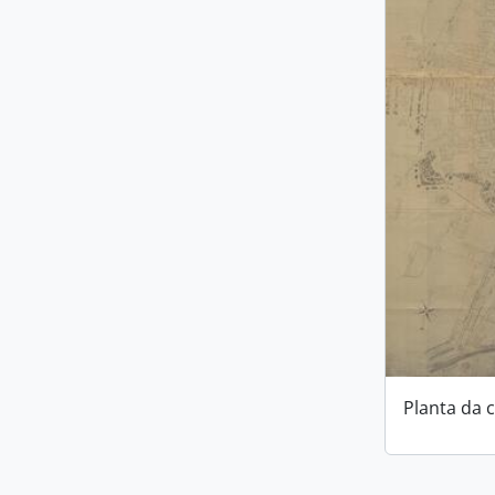
Planta da 