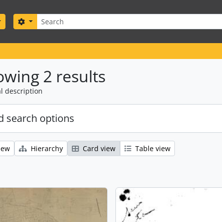
Search
Search options
wing 2 results
l description
 search options
iew
Hierarchy
Card view
Table view