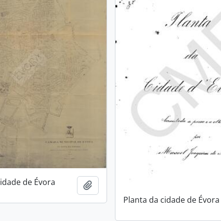
cidade de Évora
Add to clipboard
Planta da cidade de Évora