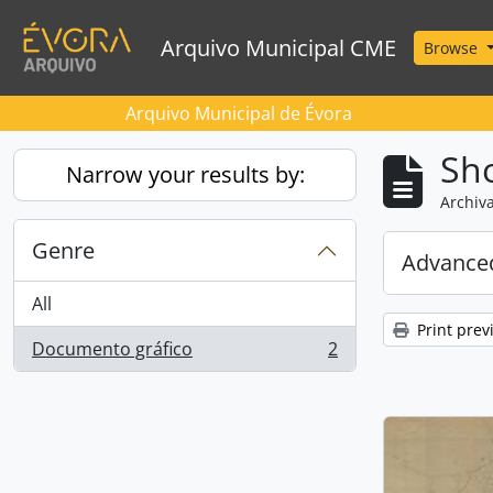
Skip to main content
Arquivo Municipal CME
Browse
Arquivo Municipal de Évora
Sho
Narrow your results by:
Archiva
Genre
Advanced
All
Print prev
Documento gráfico
2
, 2 results