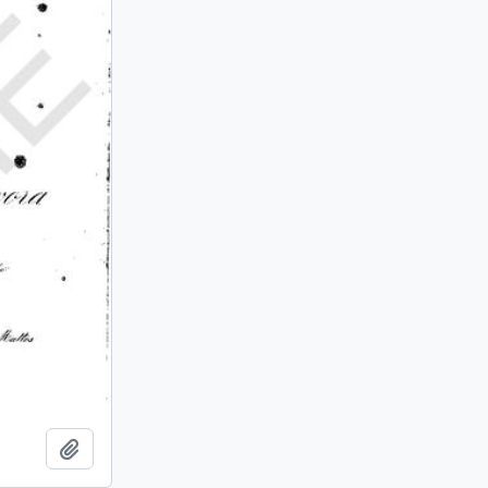
Add to clipboard