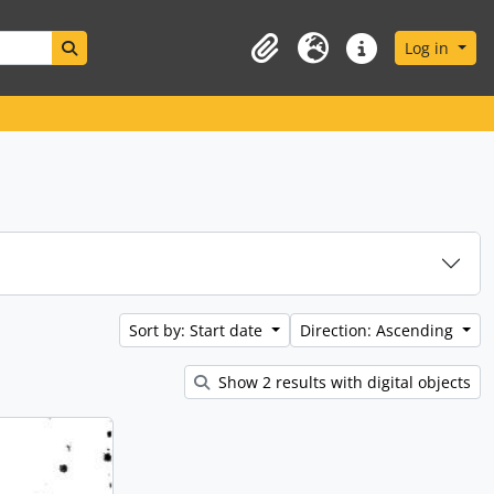
Search in browse page
Log in
Clipboard
Language
Quick links
Sort by: Start date
Direction: Ascending
Show 2 results with digital objects