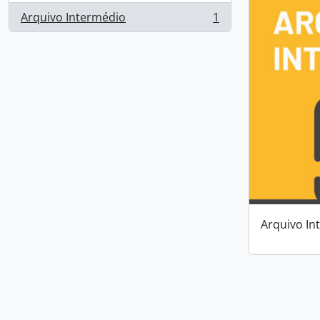
Arquivo Intermédio
1
, 1 results
Arquivo In