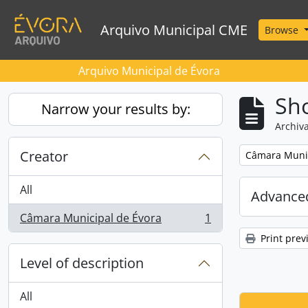
Skip to main content
Arquivo Municipal CME
Browse
Arquivo Municipal de Évora
Sho
Narrow your results by:
Archiva
Creator
Remove filter:
Câmara Munic
All
Advanced
Câmara Municipal de Évora
1
, 1 results
Print prev
Level of description
All