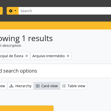
Search
Search options
wing 1 results
l description
Remove filter:
ipal de Évora
Arquivo Intermédio
 search options
iew
Hierarchy
Card view
Table view