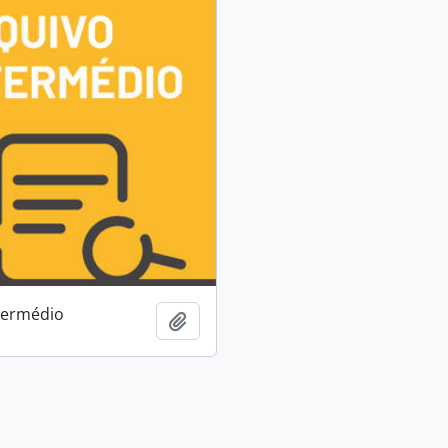
termédio
Add to clipboard