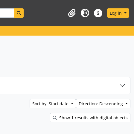
Search in browse page
Log in
Clipboard
Language
Quick links
Sort by: Start date
Direction: Descending
Show 1 results with digital objects