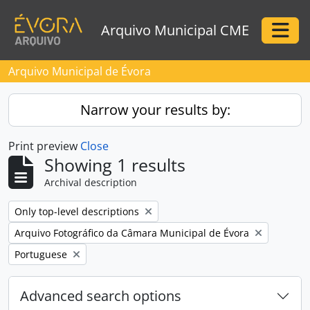
Skip to main content
Arquivo Municipal CME
Togg
Arquivo Municipal de Évora
Narrow your results by:
Print preview
Close
Showing 1 results
Archival description
Remove filter:
Only top-level descriptions
Remove filter:
Arquivo Fotográfico da Câmara Municipal de Évora
Remove filter:
Portuguese
Advanced search options