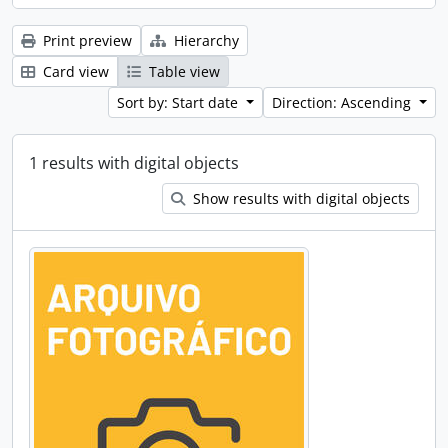
Print preview
Hierarchy
Card view
Table view
Sort by: Start date
Direction: Ascending
1 results with digital objects
Show results with digital objects