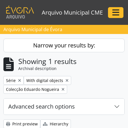
Skip to main content
Arquivo Municipal CME
Togg
Arquivo Municipal de Évora
Narrow your results by:
Showing 1 results
Archival description
Remove filter:
Remove filter:
Série
With digital objects
Remove filter:
Colecção Eduardo Nogueira
Advanced search options
Print preview
Hierarchy