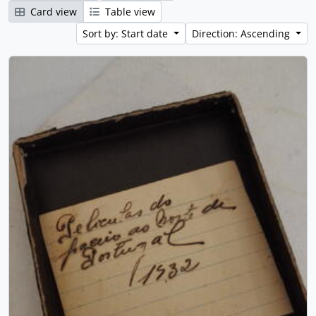
Card view
Table view
Sort by: Start date
Direction: Ascending