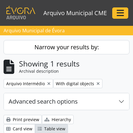
Skip to main content
Arquivo Municipal CME
Togg
Arquivo Municipal de Évora
Narrow your results by:
Showing 1 results
Archival description
Remove filter:
Remove filter:
Arquivo Intermédio
With digital objects
Advanced search options
Print preview
Hierarchy
Card view
Table view