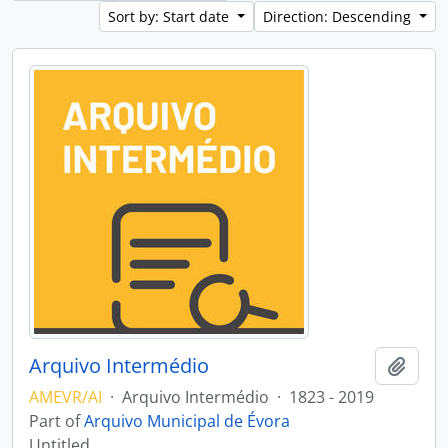
Sort by: Start date
Direction: Descending
Arquivo Intermédio
Add t
AMEVR/AI
·
Arquivo Intermédio
·
1823 - 2019
Part of
Arquivo Municipal de Évora
Untitled