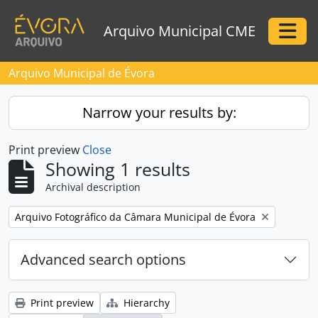
Skip to main content
Arquivo Municipal CME
Togg
Arquivo Municipal de Évora
Narrow your results by:
Print preview
Close
Showing 1 results
Archival description
Remove filter:
Arquivo Fotográfico da Câmara Municipal de Évora
Advanced search options
Print preview
Hierarchy