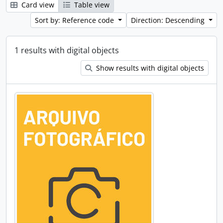
Card view
Table view
Sort by: Reference code
Direction: Descending
1 results with digital objects
Show results with digital objects