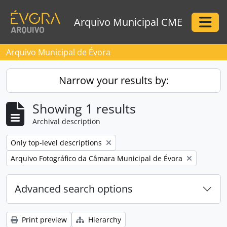
Skip to main content
Arquivo Municipal CME
Togg
Arquivo Municipal de Évora
Narrow your results by:
Showing 1 results
Archival description
Remove filter:
Only top-level descriptions
Remove filter:
Arquivo Fotográfico da Câmara Municipal de Évora
Advanced search options
Print preview
Hierarchy