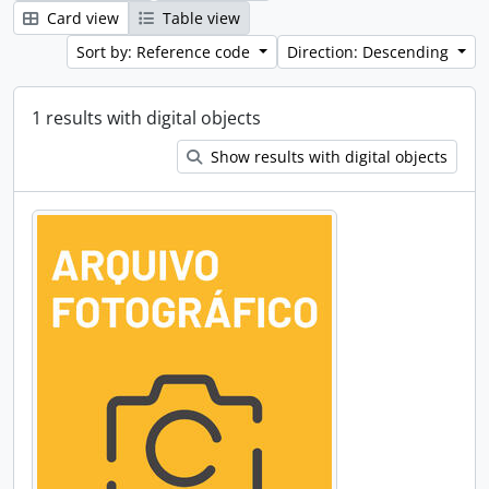
Card view
Table view
Sort by: Reference code
Direction: Descending
1 results with digital objects
Show results with digital objects