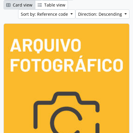
Card view
Table view
Sort by: Reference code
Direction: Descending