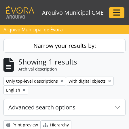
Skip to main content
Arquivo Municipal CME
Togg
Arquivo Municipal de Évora
Narrow your results by:
Showing 1 results
Archival description
Remove filter:
Remove filter:
Only top-level descriptions
With digital objects
Remove filter:
English
Advanced search options
Print preview
Hierarchy