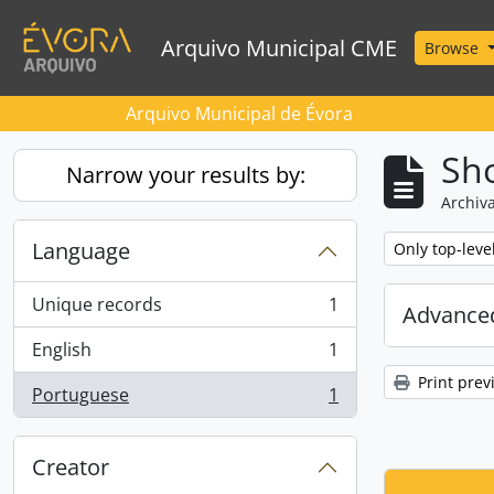
Skip to main content
Arquivo Municipal CME
Browse
Arquivo Municipal de Évora
Sho
Narrow your results by:
Archiva
Language
Remove filter:
Only top-leve
Unique records
1
Advanced
, 1 results
English
1
, 1 results
Print prev
Portuguese
1
, 1 results
Creator