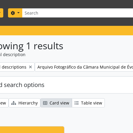
Search
Search options
wing 1 results
l description
Remove filter:
l descriptions
Arquivo Fotográfico da Câmara Municipal de Év
 search options
iew
Hierarchy
Card view
Table view