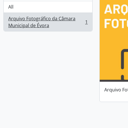
All
Arquivo Fotográfico da Câmara
1
, 1 results
Municipal de Évora
Arquivo Fo