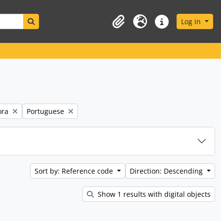
Search in browse page
Log in
Clipboard
Language
Quick links
Remove filter:
ora
Portuguese
Sort by: Reference code
Direction: Descending
Show 1 results with digital objects