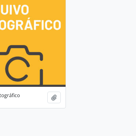
tográfico
Add to clipboard