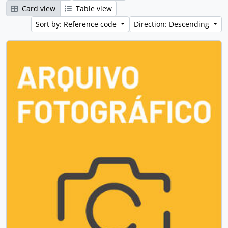
Card view
Table view
Sort by: Reference code
Direction: Descending