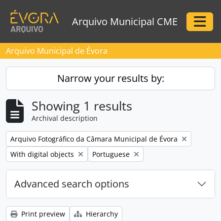
Skip to main content
Arquivo Municipal CME
Togg
Arquivo Municipal de Évora
Narrow your results by:
Showing 1 results
Archival description
Remove filter:
Arquivo Fotográfico da Câmara Municipal de Évora
Remove filter:
Remove filter:
With digital objects
Portuguese
Advanced search options
Print preview
Hierarchy