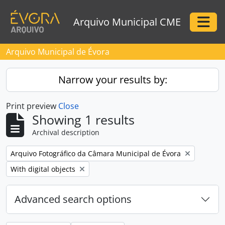
Skip to main content
Arquivo Municipal CME
Togg
Arquivo Municipal de Évora
Narrow your results by:
Print preview
Close
Showing 1 results
Archival description
Remove filter:
Arquivo Fotográfico da Câmara Municipal de Évora
Remove filter:
With digital objects
Advanced search options