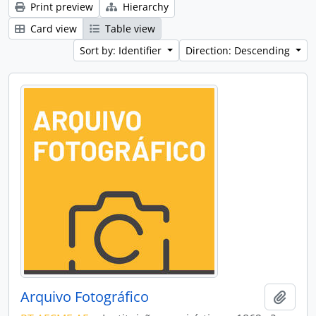
Print preview
Hierarchy
Card view
Table view
Sort by: Identifier
Direction: Descending
Arquivo Fotográfico
Add t