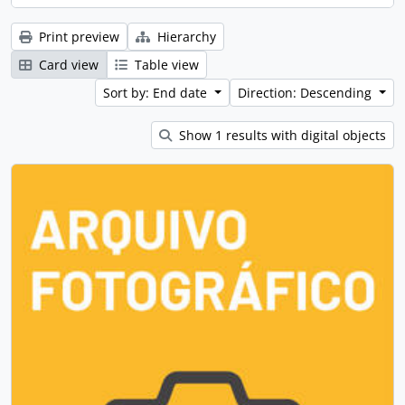
Print preview
Hierarchy
Card view
Table view
Sort by: End date
Direction: Descending
Show 1 results with digital objects