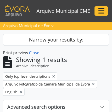
Skip to main content
Arquivo Municipal CME
Togg
Arquivo Municipal de Évora
Narrow your results by:
Print preview
Close
Showing 1 results
Archival description
Remove filter:
Only top-level descriptions
Remove filter:
Arquivo Fotográfico da Câmara Municipal de Évora
Remove filter:
English
Advanced search options