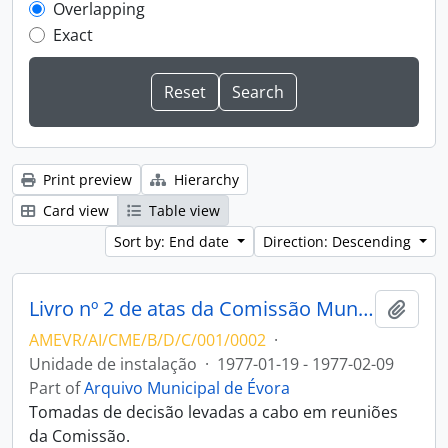
Overlapping
Exact
Print preview
Hierarchy
Card view
Table view
Sort by: End date
Direction: Descending
Livro nº 2 de atas da Comissão Municipal de Arte e Arqueologia de Évora
Add t
AMEVR/AI/CME/B/D/C/001/0002
·
Unidade de instalação
·
1977-01-19 - 1977-02-09
Part of
Arquivo Municipal de Évora
Tomadas de decisão levadas a cabo em reuniões
da Comissão.