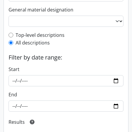
General material designation
Top-level description filter
Top-level descriptions
All descriptions
Filter by date range:
Start
End
Results