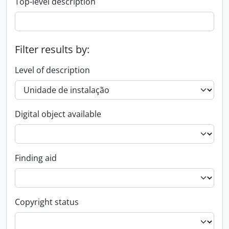
Top-level description
Filter results by:
Level of description
Digital object available
Finding aid
Copyright status