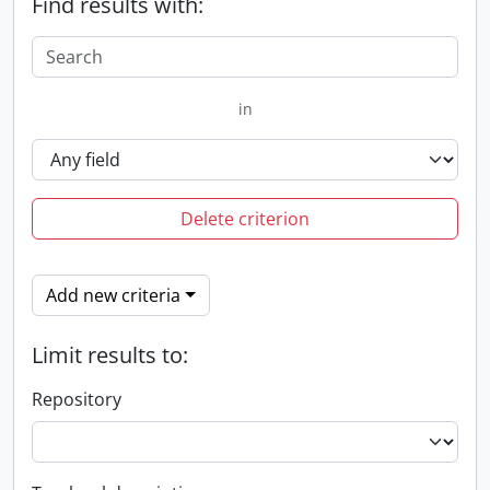
Find results with:
in
Delete criterion
Add new criteria
Limit results to:
Repository