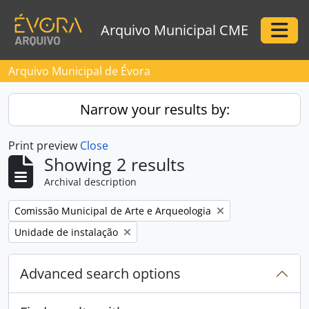
Skip to main content
Arquivo Municipal CME
Togg
Arquivo Municipal de Évora
Narrow your results by:
Print preview
Close
Showing 2 results
Archival description
Remove filter:
Comissão Municipal de Arte e Arqueologia
Remove filter:
Unidade de instalação
Advanced search options