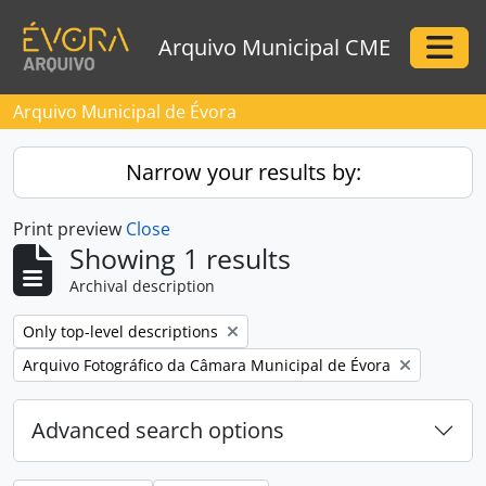
Skip to main content
Arquivo Municipal CME
Togg
Arquivo Municipal de Évora
Narrow your results by:
Print preview
Close
Showing 1 results
Archival description
Remove filter:
Only top-level descriptions
Remove filter:
Arquivo Fotográfico da Câmara Municipal de Évora
Advanced search options