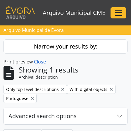
Skip to main content
Arquivo Municipal CME
Togg
Arquivo Municipal de Évora
Narrow your results by:
Print preview
Close
Showing 1 results
Archival description
Remove filter:
Remove filter:
Only top-level descriptions
With digital objects
Remove filter:
Portuguese
Advanced search options