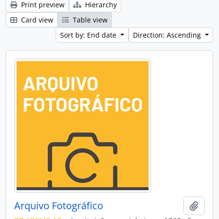
Print preview
Hierarchy
Card view
Table view
Sort by: End date
Direction: Ascending
Arquivo Fotográfico
Add t