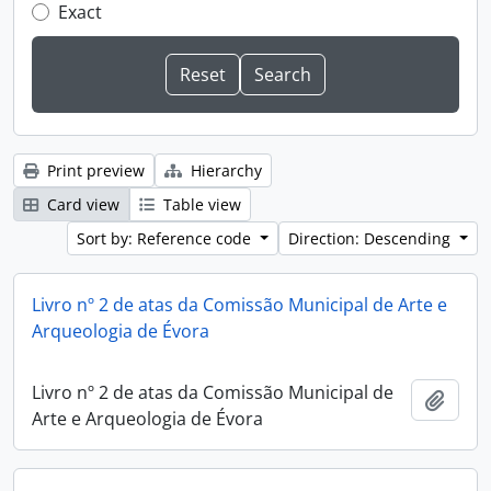
Exact
Print preview
Hierarchy
Card view
Table view
Sort by: Reference code
Direction: Descending
Livro nº 2 de atas da Comissão Municipal de Arte e
Arqueologia de Évora
Livro nº 2 de atas da Comissão Municipal de
Add t
Arte e Arqueologia de Évora