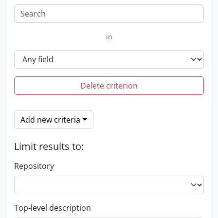
in
Delete criterion
Add new criteria
Limit results to:
Repository
Top-level description