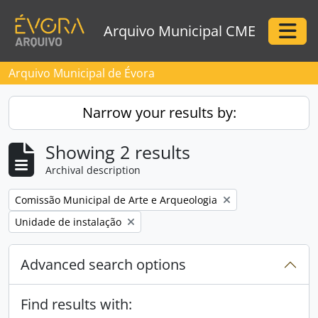
Skip to main content
Arquivo Municipal CME
Togg
Arquivo Municipal de Évora
Narrow your results by:
Showing 2 results
Archival description
Remove filter:
Comissão Municipal de Arte e Arqueologia
Remove filter:
Unidade de instalação
Advanced search options
Find results with: