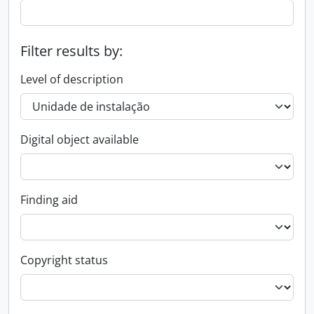
Filter results by:
Level of description
Digital object available
Finding aid
Copyright status