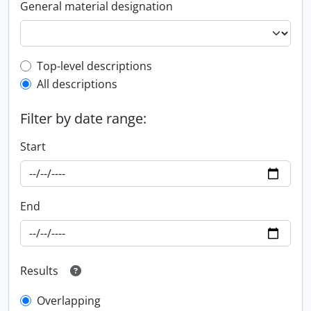
General material designation
Top-level description filter
Top-level descriptions
All descriptions
Filter by date range:
Start
End
Results
Overlapping