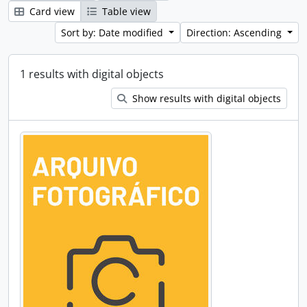
Card view
Table view
Sort by: Date modified
Direction: Ascending
1 results with digital objects
Show results with digital objects