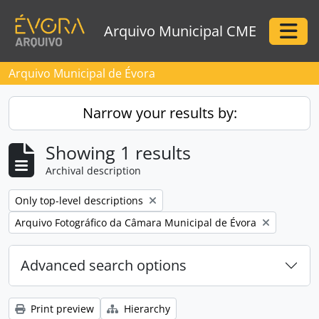
Skip to main content
Arquivo Municipal CME
Togg
Arquivo Municipal de Évora
Narrow your results by:
Showing 1 results
Archival description
Remove filter:
Only top-level descriptions
Remove filter:
Arquivo Fotográfico da Câmara Municipal de Évora
Advanced search options
Print preview
Hierarchy