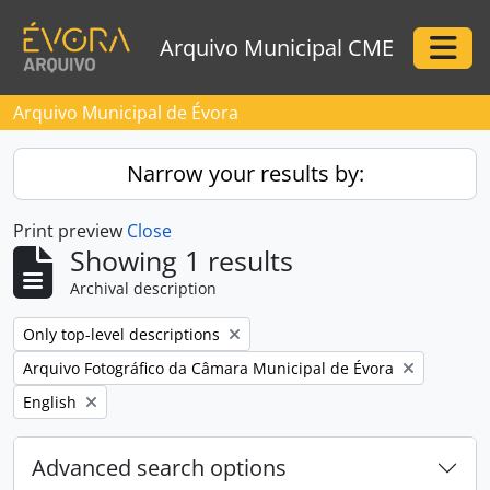
Skip to main content
Arquivo Municipal CME
Togg
Arquivo Municipal de Évora
Narrow your results by:
Print preview
Close
Showing 1 results
Archival description
Remove filter:
Only top-level descriptions
Remove filter:
Arquivo Fotográfico da Câmara Municipal de Évora
Remove filter:
English
Advanced search options