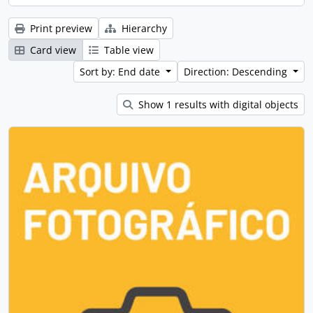
Print preview
Hierarchy
Card view
Table view
Sort by: End date
Direction: Descending
Show 1 results with digital objects