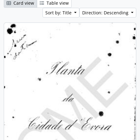
Card view
Table view
Sort by: Title
Direction: Descending