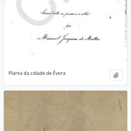
Planta da cidade de Évora
Add t