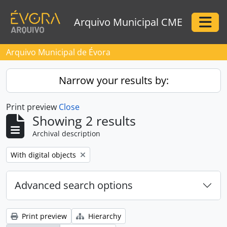
Skip to main content
Arquivo Municipal CME
Togg
Arquivo Municipal de Évora
Narrow your results by:
Print preview
Close
Showing 2 results
Archival description
Remove filter:
With digital objects
Advanced search options
Print preview
Hierarchy