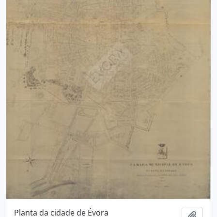
Planta da cidade de Évora
Add t