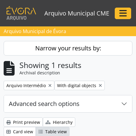
Skip to main content
Arquivo Municipal CME
Togg
Arquivo Municipal de Évora
Narrow your results by:
Showing 1 results
Archival description
Remove filter:
Remove filter:
Arquivo Intermédio
With digital objects
Advanced search options
Print preview
Hierarchy
Card view
Table view