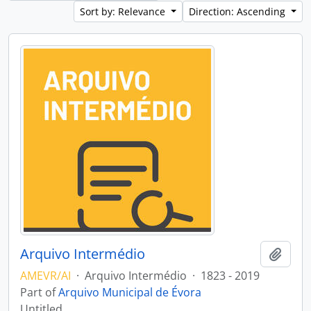
Sort by: Relevance
Direction: Ascending
Arquivo Intermédio
Add t
AMEVR/AI
·
Arquivo Intermédio
·
1823 - 2019
Part of
Arquivo Municipal de Évora
Untitled