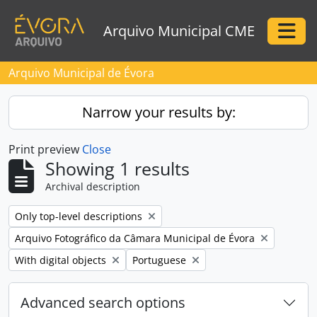
Skip to main content
Arquivo Municipal CME
Togg
Arquivo Municipal de Évora
Narrow your results by:
Print preview
Close
Showing 1 results
Archival description
Remove filter:
Only top-level descriptions
Remove filter:
Arquivo Fotográfico da Câmara Municipal de Évora
Remove filter:
Remove filter:
With digital objects
Portuguese
Advanced search options