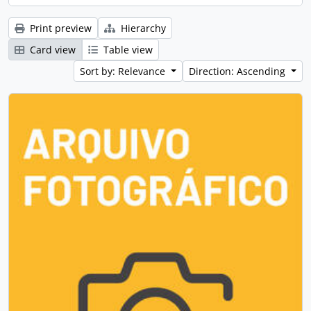
Print preview
Hierarchy
Card view
Table view
Sort by: Relevance
Direction: Ascending