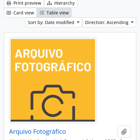
Print preview
Hierarchy
Card view
Table view
Sort by: Date modified
Direction: Ascending
Arquivo Fotográfico
Add t