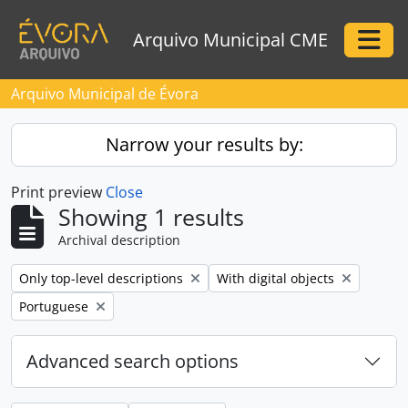
Skip to main content
Arquivo Municipal CME
Togg
Arquivo Municipal de Évora
Narrow your results by:
Print preview
Close
Showing 1 results
Archival description
Remove filter:
Remove filter:
Only top-level descriptions
With digital objects
Remove filter:
Portuguese
Advanced search options