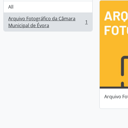
All
Arquivo Fotográfico da Câmara
1
, 1 results
Municipal de Évora
Arquivo Fo