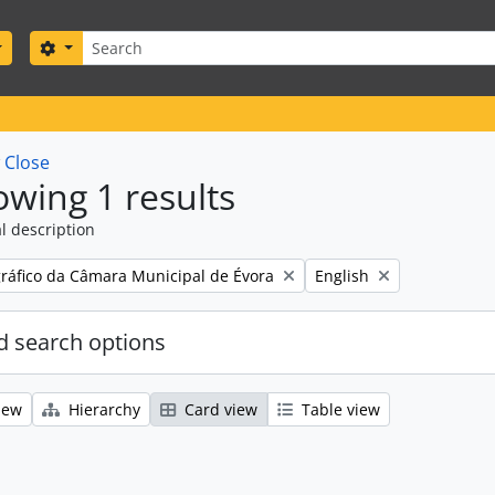
Search
Search options
w
Close
wing 1 results
l description
Remove filter:
gráfico da Câmara Municipal de Évora
English
 search options
iew
Hierarchy
Card view
Table view