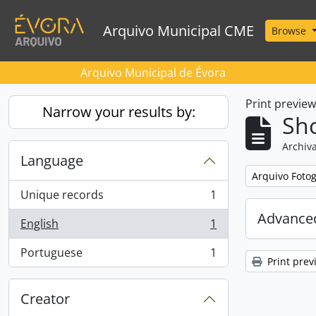
Skip to main content
Arquivo Municipal CME
Browse
Arquivo Municipal de Évora
Print previe
Narrow your results by:
Sho
Archiva
Language
Remove filter:
Arquivo Foto
Unique records
1
, 1 results
Advanced
English
1
, 1 results
Portuguese
1
, 1 results
Print prev
Creator