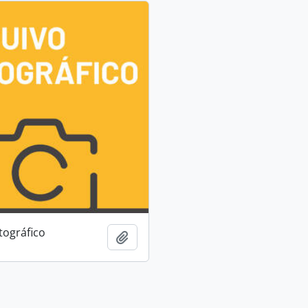
tográfico
Add to clipboard