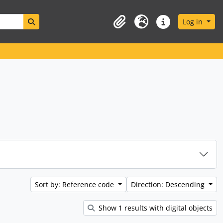
Search in browse page
Log in
Clipboard
Language
Quick links
Sort by: Reference code
Direction: Descending
Show 1 results with digital objects