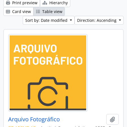
Print preview
Hierarchy
Card view
Table view
Sort by: Date modified
Direction: Ascending
Arquivo Fotográfico
Add t