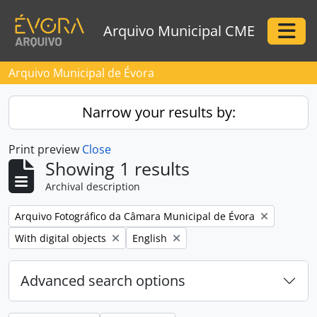
Skip to main content
Arquivo Municipal CME
Togg
Arquivo Municipal de Évora
Narrow your results by:
Print preview
Close
Showing 1 results
Archival description
Remove filter:
Arquivo Fotográfico da Câmara Municipal de Évora
Remove filter:
Remove filter:
With digital objects
English
Advanced search options