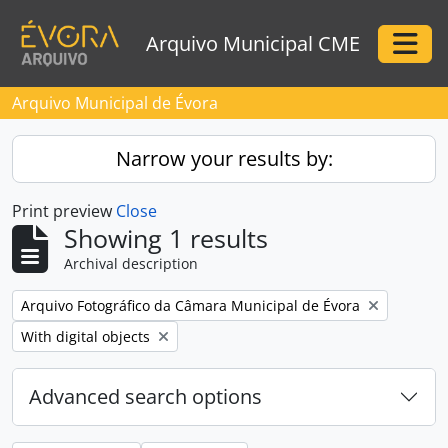
Skip to main content
Arquivo Municipal CME
Togg
Arquivo Municipal de Évora
Narrow your results by:
Print preview
Close
Showing 1 results
Archival description
Remove filter:
Arquivo Fotográfico da Câmara Municipal de Évora
Remove filter:
With digital objects
Advanced search options