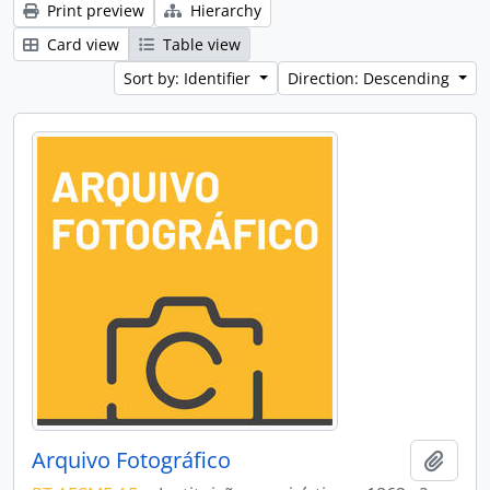
Print preview
Hierarchy
Card view
Table view
Sort by: Identifier
Direction: Descending
Arquivo Fotográfico
Add t