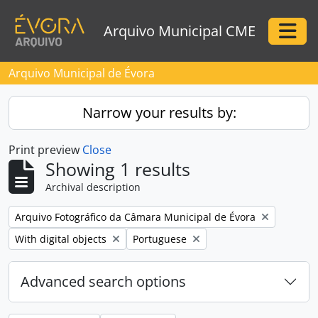
Skip to main content
Arquivo Municipal CME
Togg
Arquivo Municipal de Évora
Narrow your results by:
Print preview
Close
Showing 1 results
Archival description
Remove filter:
Arquivo Fotográfico da Câmara Municipal de Évora
Remove filter:
Remove filter:
With digital objects
Portuguese
Advanced search options