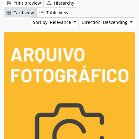
Print preview
Hierarchy
Card view
Table view
Sort by: Relevance
Direction: Descending